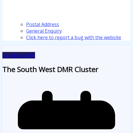
Postal Address
General Enquiry
Click here to report a bug with the website
Uncategorized
The South West DMR Cluster