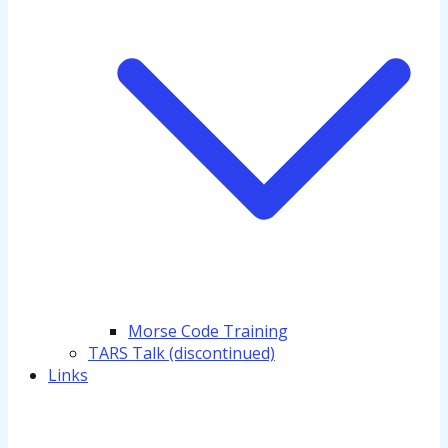
Morse Code Training
TARS Talk (discontinued)
Links