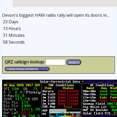
Devon's biggest HAM radio rally will open its doors in...
23 Days
13 Hours
31 Minutes
58 Seconds
osteopathe-nyon-cabinet-monney
QRZ callsign lookup:
Search
Callsign lookups provided by
qrz.com
osteopathe-nyon-cabinet-monney