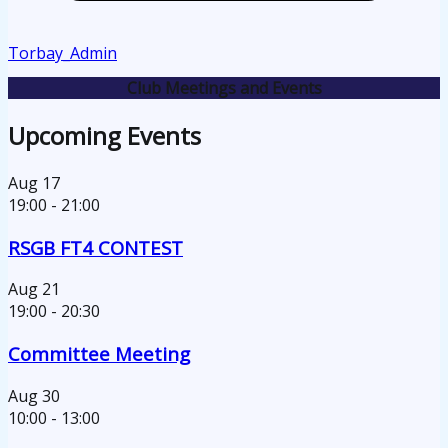
Torbay_Admin
Club Meetings and Events
Upcoming Events
Aug
17
19:00
-
21:00
RSGB FT4 CONTEST
Aug
21
19:00
-
20:30
Committee Meeting
Aug
30
10:00
-
13:00