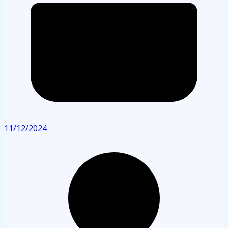
11/12/2024