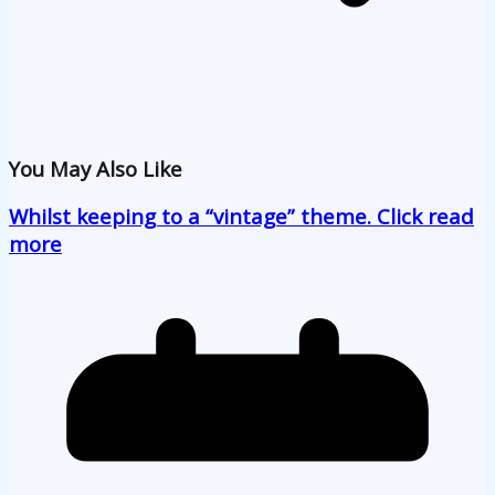
You May Also Like
Whilst keeping to a “vintage” theme. Click read
more