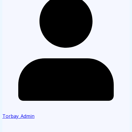
Torbay_Admin