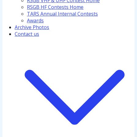
RSGB VHF & UHF Contest Home
RSGB HF Contests Home
TARS Annual Internal Contests
Awards
Archive Photos
Contact us