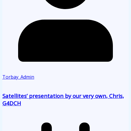
Torbay_Admin
Satellites’ presentation by our very own, Chris,
G4DCH