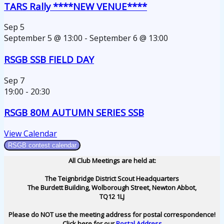
TARS Rally ****NEW VENUE****
Sep
5
September 5 @ 13:00
-
September 6 @ 13:00
RSGB SSB FIELD DAY
Sep
7
19:00
-
20:30
RSGB 80M AUTUMN SERIES SSB
View Calendar
RSGB contest calendar
All Club Meetings are held at:
The Teignbridge District Scout Headquarters
The Burdett Building, Wolborough Street, Newton Abbot,
TQ12 1LJ
Please do NOT use the meeting address for postal correspondence!
Click here for our
Postal Address