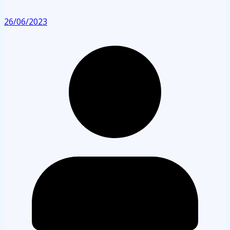
26/06/2023