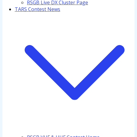
RSGB Live DX Cluster Page
TARS Contest News