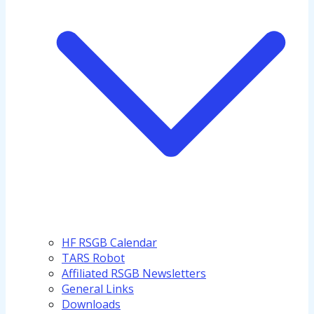
HF RSGB Calendar
TARS Robot
Affiliated RSGB Newsletters
General Links
Downloads