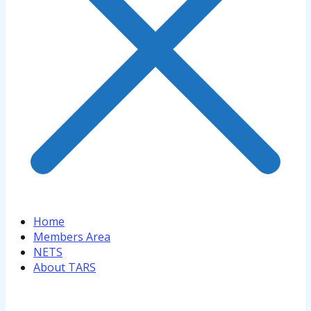
Home
Members Area
NETS
About TARS