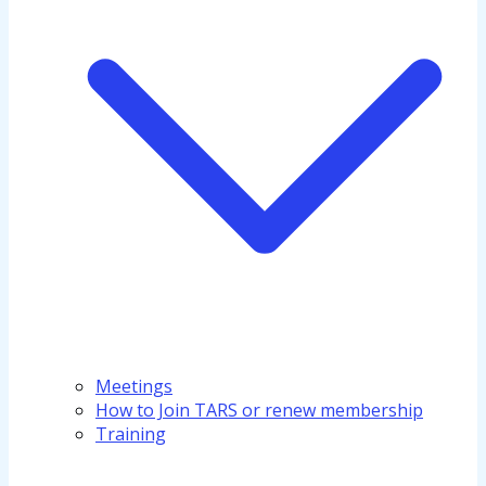
Meetings
How to Join TARS or renew membership
Training