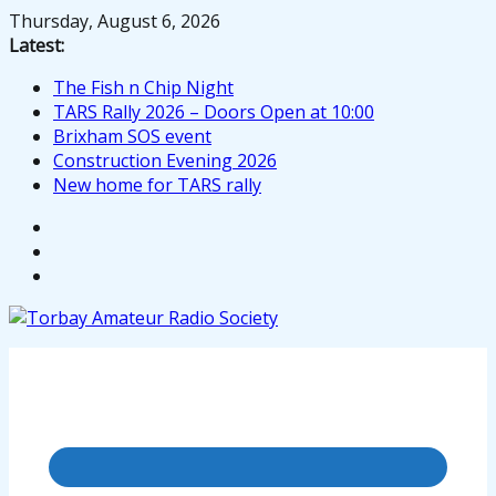
Skip
Thursday, August 6, 2026
to
Latest:
content
The Fish n Chip Night
TARS Rally 2026 – Doors Open at 10:00
Brixham SOS event
Construction Evening 2026
New home for TARS rally