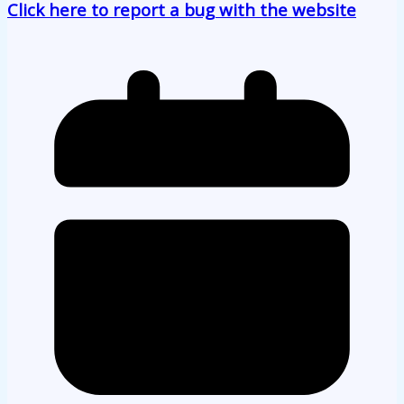
Click here to report a bug with the website