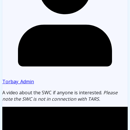
Torbay_Admin
A video about the SWC if anyone is interested.
Please
note the SWC is not in connection with TARS.