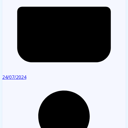
24/07/2024