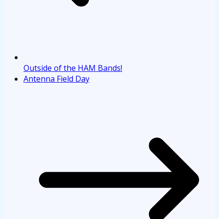
Outside of the HAM Bands!
Antenna Field Day