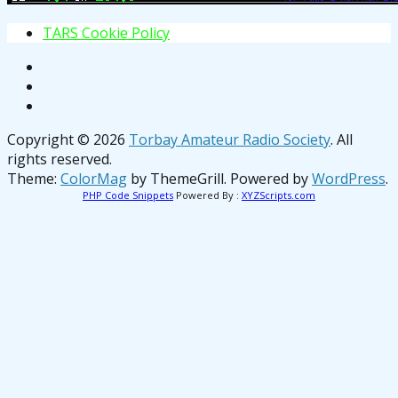
T
A
R
S
C
o
o
k
i
e
P
o
l
i
c
y
Copyright © 2026
Torbay Amateur Radio Society
. All
rights reserved.
Theme:
ColorMag
by ThemeGrill. Powered by
WordPress
.
PHP Code Snippets
Powered By :
XYZScripts.com
osteopathe-nyon-cabinet-monney