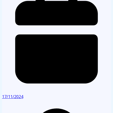
17/11/2024