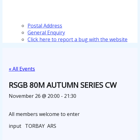
Postal Address
General Enquiry
Click here to report a bug with the website
« All Events
RSGB 80M AUTUMN SERIES CW
November 26 @ 20:00
-
21:30
All members welcome to enter
input TORBAY ARS