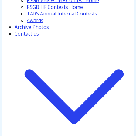
RSGB VHF & UHF Contest Home
RSGB HF Contests Home
TARS Annual Internal Contests
Awards
Archive Photos
Contact us