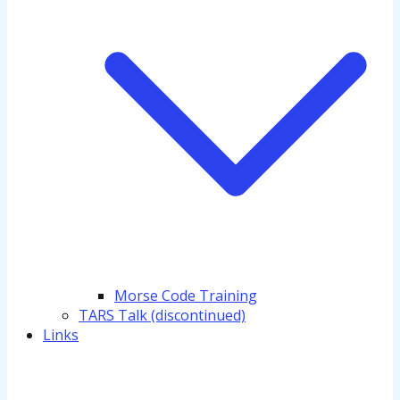
Morse Code Training
TARS Talk (discontinued)
Links