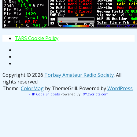
T
A
R
S
C
o
o
k
i
e
P
o
l
i
c
y
Copyright © 2026
Torbay Amateur Radio Society
. All
rights reserved.
Theme:
ColorMag
by ThemeGrill. Powered by
WordPress
.
PHP Code Snippets
Powered By :
XYZScripts.com
osteopathe-nyon-cabinet-monney