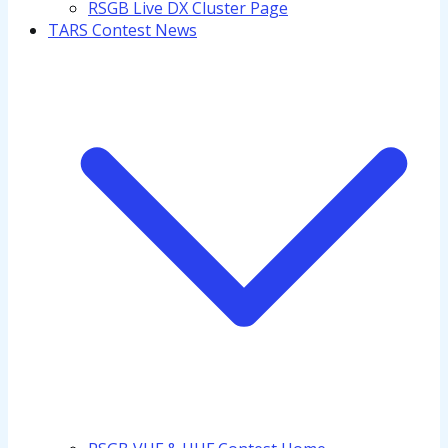
RSGB Live DX Cluster Page
TARS Contest News