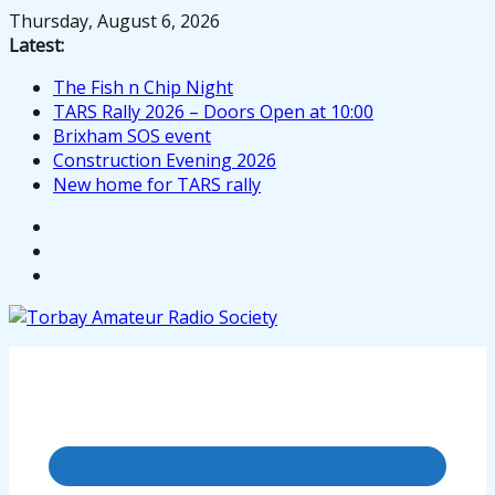
Skip
Thursday, August 6, 2026
to
Latest:
content
The Fish n Chip Night
TARS Rally 2026 – Doors Open at 10:00
Brixham SOS event
Construction Evening 2026
New home for TARS rally