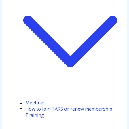
Meetings
How to Join TARS or renew membership
Training