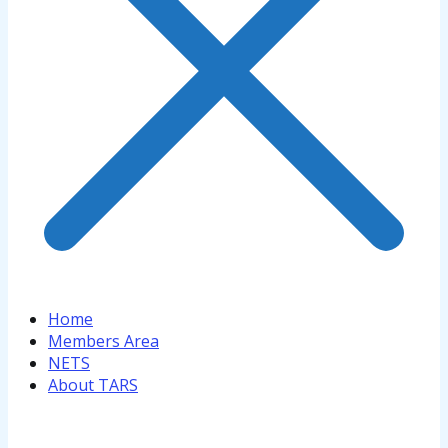
Home
Members Area
NETS
About TARS