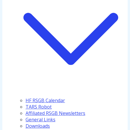
HF RSGB Calendar
TARS Robot
Affiliated RSGB Newsletters
General Links
Downloads