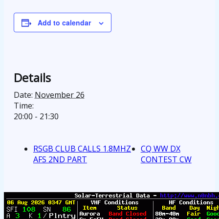
Add to calendar
Details
Date:
November 26
Time:
20:00 - 21:30
RSGB CLUB CALLS 1.8MHZ
CQ WW DX
AFS 2ND PART
CONTEST CW