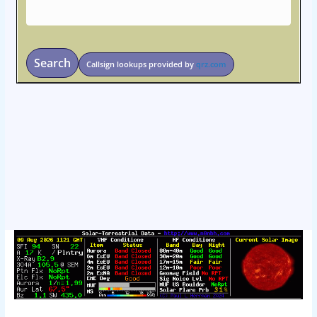
Search
Callsign lookups provided by
qrz.com
osteopathe-nyon-cabinet-monney