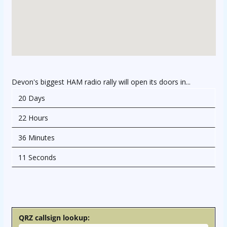
Devon's biggest HAM radio rally will open its doors in...
20 Days
22 Hours
36 Minutes
11 Seconds
osteopathe-nyon-cabinet-monney
QRZ callsign lookup: