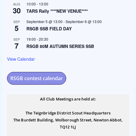
10:00
-
13:00
AUG
30
TARS Rally ****NEW VENUE****
September 5 @ 13:00
-
September 6 @ 13:00
SEP
5
RSGB SSB FIELD DAY
19:00
-
20:30
SEP
7
RSGB 80M AUTUMN SERIES SSB
View Calendar
RSGB contest calendar
All Club Meetings are held at:
The Teignbridge District Scout Headquarters
The Burdett Building, Wolborough Street, Newton Abbot,
TQ12 1LJ