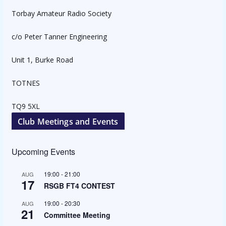
Torbay Amateur Radio Society
c/o Peter Tanner Engineering
Unit 1, Burke Road
TOTNES
TQ9 5XL
Club Meetings and Events
Upcoming Events
19:00
-
21:00
AUG
17
RSGB FT4 CONTEST
19:00
-
20:30
AUG
21
Committee Meeting