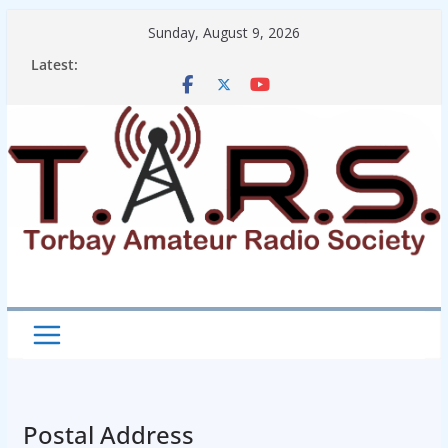
Skip
Sunday, August 9, 2026
to
Latest:
content
Postal Address