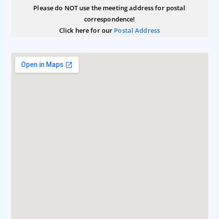
Please do NOT use the meeting address for postal
correspondence!
Click here for our
Postal Address