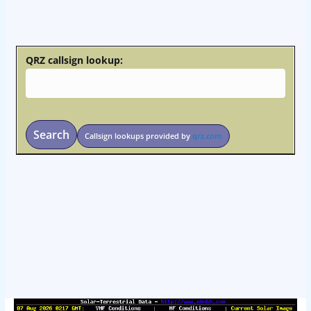
osteopathe-nyon-cabinet-monney
QRZ callsign lookup:
Search
Callsign lookups provided by
qrz.com
osteopathe-nyon-cabinet-monney