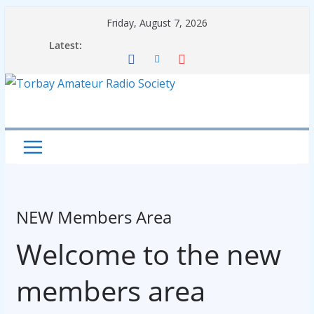
Skip
Friday, August 7, 2026
to
Latest:
content
NEW Members Area
Welcome to the new
members area