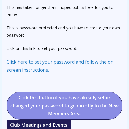
This has taken longer than I hoped but its here for you to
enjoy.
This is password protected and you have to create your own
password.
click on this link to set your password.
Click here to set your password and follow the on
screen instructions.
Click this button if you have already set or
changed your password to go directly to the New
Members Area
Club Meetings and Events