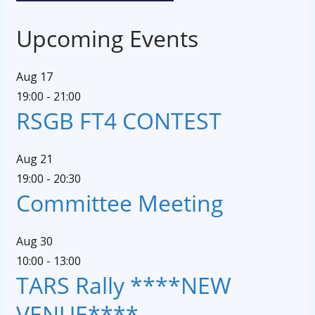
Upcoming Events
Aug
17
19:00
-
21:00
RSGB FT4 CONTEST
Aug
21
19:00
-
20:30
Committee Meeting
Aug
30
10:00
-
13:00
TARS Rally ****NEW
VENUE****