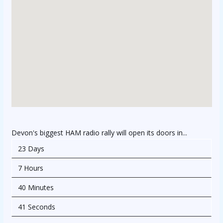
Devon's biggest HAM radio rally will open its doors in...
23 Days
7 Hours
40 Minutes
41 Seconds