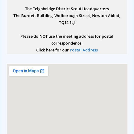
The Teignbridge District Scout Headquarters
The Burdett Building, Wolborough Street, Newton Abbot,
TQ12 1LJ
Please do NOT use the meeting address for postal
correspondence!
Click here for our
Postal Address