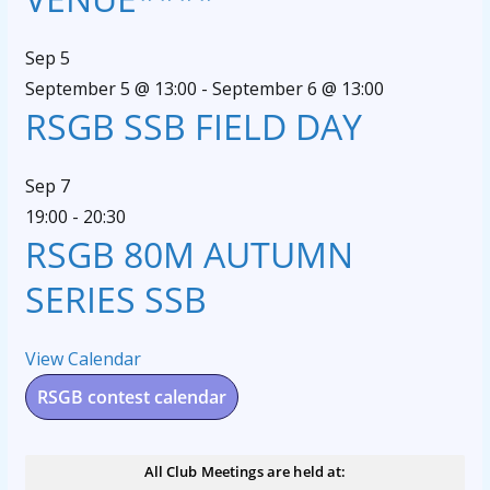
Sep
5
September 5 @ 13:00
-
September 6 @ 13:00
RSGB SSB FIELD DAY
Sep
7
19:00
-
20:30
RSGB 80M AUTUMN
SERIES SSB
View Calendar
RSGB contest calendar
All Club Meetings are held at: