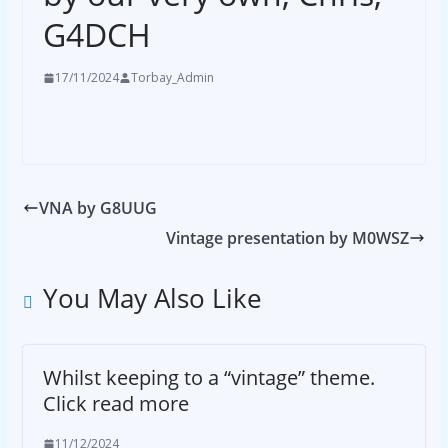
G4DCH
17/11/2024
Torbay_Admin
VNA by G8UUG
Vintage presentation by M0WSZ
You May Also Like
Whilst keeping to a “vintage” theme.
Click read more
11/12/2024