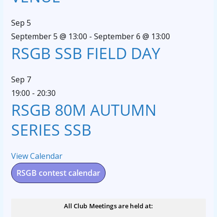
Sep
5
September 5 @ 13:00
-
September 6 @ 13:00
RSGB SSB FIELD DAY
Sep
7
19:00
-
20:30
RSGB 80M AUTUMN
SERIES SSB
View Calendar
RSGB contest calendar
All Club Meetings are held at: