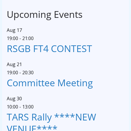
Upcoming Events
Aug
17
19:00
-
21:00
RSGB FT4 CONTEST
Aug
21
19:00
-
20:30
Committee Meeting
Aug
30
10:00
-
13:00
TARS Rally ****NEW
VENUE****