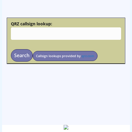
osteopathe-nyon-cabinet-monney
QRZ callsign lookup:
Search
Callsign lookups provided by
qrz.com
osteopathe-nyon-cabinet-monney