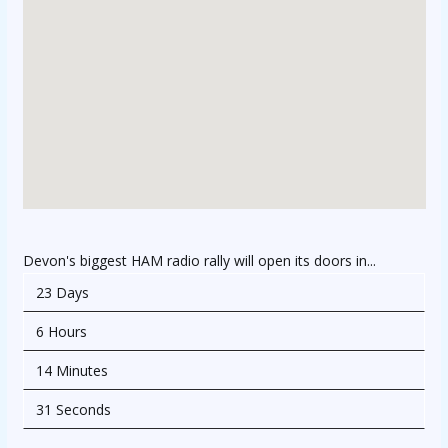
Devon's biggest HAM radio rally will open its doors in...
23 Days
6 Hours
14 Minutes
31 Seconds