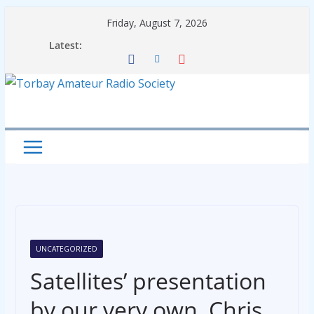
Skip
Friday, August 7, 2026
to
Latest:
content
UNCATEGORIZED
Satellites’ presentation
by our very own, Chris,