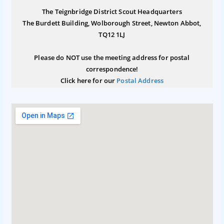
The Teignbridge District Scout Headquarters
The Burdett Building, Wolborough Street, Newton Abbot,
TQ12 1LJ
Please do NOT use the meeting address for postal
correspondence!
Click here for our
Postal Address