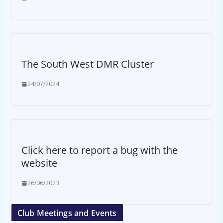
The South West DMR Cluster
24/07/2024
Click here to report a bug with the
website
26/06/2023
Club Meetings and Events