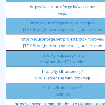
https://wsjt.sourceforge.io/wsjtx.html
wsjtx
https://sourceforge.net/projects/jtdx/
JTDX Brought to you by: arvoj, igorchernikov
https://sourceforge.net/projects/jtdx-improved/
JTDX Brought to you by: arvoj, igorchernikov
https://groups.io/g/mshv
mshv another FT8 version
https://gridtracker.org/
Grid Tracker use with jtdx / wsjt
https://icomuk.co.uk/
ICOM UK
https://kenwoodcommunications.co.uk/amateur-rad