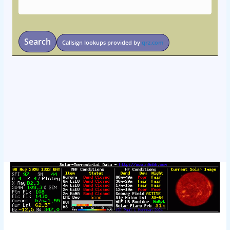
Search
Callsign lookups provided by
qrz.com
osteopathe-nyon-cabinet-monney