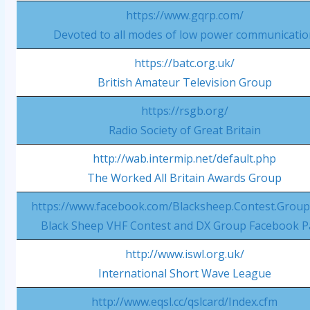
https://www.gqrp.com/
Devoted to all modes of low power communicati
https://batc.org.uk/
British Amateur Television Group
https://rsgb.org/
Radio Society of Great Britain
http://wab.intermip.net/default.php
The Worked All Britain Awards Group
https://www.facebook.com/Blacksheep.Contest.Group
Black Sheep VHF Contest and DX Group Facebook 
http://www.iswl.org.uk/
International Short Wave League
http://www.eqsl.cc/qslcard/Index.cfm