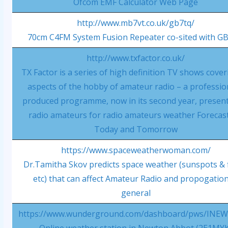
Ofcom EMF Calculator Web Page
http://www.mb7vt.co.uk/gb7tq/
70cm C4FM System Fusion Repeater co-sited with G
http://www.txfactor.co.uk/
TX Factor is a series of high definition TV shows coveri
aspects of the hobby of amateur radio – a professio
produced programme, now in its second year, presen
radio amateurs for radio amateurs weather Forecast
Today and Tomorrow
https://www.spaceweatherwoman.com/
Dr.Tamitha Skov predicts space weather (sunspots & 
etc) that can affect Amateur Radio and propogation
general
https://www.wunderground.com/dashboard/pws/INE