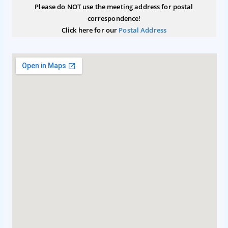
Please do NOT use the meeting address for postal
correspondence!
Click here for our
Postal Address