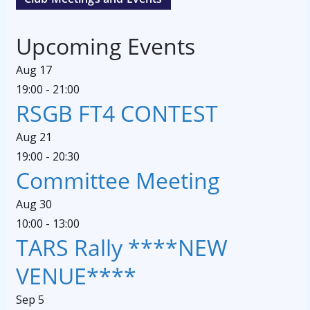
Upcoming Events
Aug
17
19:00
-
21:00
RSGB FT4 CONTEST
Aug
21
19:00
-
20:30
Committee Meeting
Aug
30
10:00
-
13:00
TARS Rally ****NEW
VENUE****
Sep
5