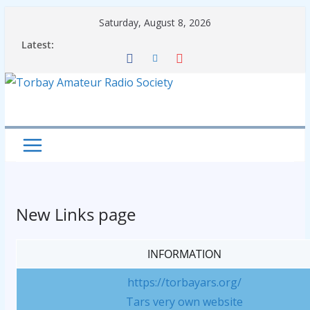
Skip
Saturday, August 8, 2026
to
Latest:
content
New Links page
INFORMATION
https://torbayars.org/
Tars very own website