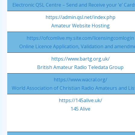
Electronic QSL Centre – Send and Receive your ‘e’ Card
https://admin.qsl.net/index.php
Amateur Website Hosting
https://ofcomlive.my.site.com/licensingcomlogin
Online Licence Application, Validation and amendm
https://www.bartg.org.uk/
British Amateur Radio Teledata Group
https://www.wacral.org/
World Association of Christian Radio Amateurs and Li
https://145alive.uk/
145 Alive