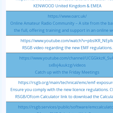
KENWOOD United Kingdom & EMEA
https://www.oarc.uk/
Online Amateur Radio Community – A site from the bas
the full, offering training and support in an online w
https://www.youtube.com/watch?v=pbslKR_NEp
RSGB video regarding the new EMF regulations.
https://www.youtube.com/channel/UCGGkkzK_Sv
sx8xj4uukzg/videos
Catch up with the Friday Meetings
https://rsgb.org/main/technical/emc/emf-exposur
Ensure you comply with the new licence regulations. Cl
RSGB/Ofcom Calculator link to download the Calcul
https://rsgb.services/public/software/emccalculato