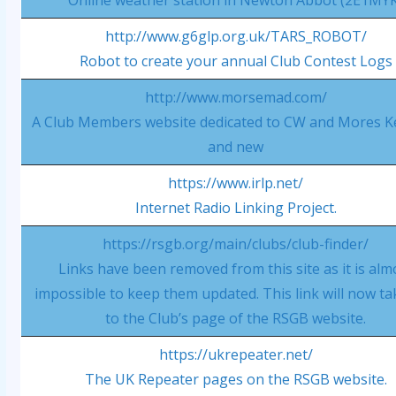
Online weather station in Newton Abbot (2E1MY
http://www.g6glp.org.uk/TARS_ROBOT/
Robot to create your annual Club Contest Logs
http://www.morsemad.com/
A Club Members website dedicated to CW and Mores K
and new
https://www.irlp.net/
Internet Radio Linking Project.
https://rsgb.org/main/clubs/club-finder/
Links have been removed from this site as it is alm
impossible to keep them updated. This link will now t
to the Club’s page of the RSGB website.
https://ukrepeater.net/
The UK Repeater pages on the RSGB website.