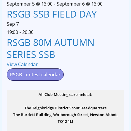
September 5 @ 13:00
-
September 6 @ 13:00
RSGB SSB FIELD DAY
Sep
7
19:00
-
20:30
RSGB 80M AUTUMN
SERIES SSB
View Calendar
RSGB contest calendar
All Club Meetings are held at:
The Teignbridge District Scout Headquarters
The Burdett Building, Wolborough Street, Newton Abbot,
TQ12 1LJ