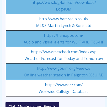
https://www.log4om.com/download/
Log4OM
http://www.hamradio.co.uk/
ML&S Martin Lynch & Sons Ltd
https://hamapps.com/
Audio and Visual alerts for WSJT-X & JT65-HF
https://www.metcheck.com/index.asp
Weather Forecast for Today and Tomorrow
http://www.g6uim.org/weewx/
On line weather station in Paignton (G6UIM)
https://www.qrz.com/
Worlwide Callsign Database
Club Meetings and Events