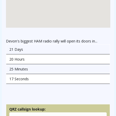
Devon's biggest HAM radio rally will open its doors in...
21 Days
20 Hours
25 Minutes
17 Seconds
osteopathe-nyon-cabinet-monney
QRZ callsign lookup: