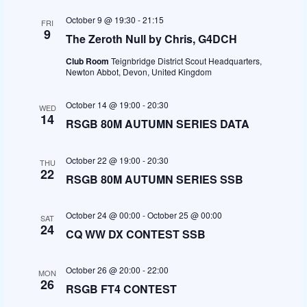
t
e
e
l
c
October 9 @ 19:30
-
21:15
FRI
h
e
n
n
9
The Zeroth Null by Chris, G4DCH
c
t
t
Club Room
Teignbridge District Scout Headquarters,
t
Newton Abbot, Devon, United Kingdom
d
s
V
a
October 14 @ 19:00
-
20:30
WED
S
i
14
RSGB 80M AUTUMN SERIES DATA
t
e
e
e
October 22 @ 19:00
-
20:30
.
osteopathe-nyon-cabinet-monney
THU
a
w
22
RSGB 80M AUTUMN SERIES SSB
r
s
October 24 @ 00:00
-
October 25 @ 00:00
SAT
c
N
24
CQ WW DX CONTEST SSB
h
a
October 26 @ 20:00
-
22:00
MON
26
a
v
RSGB FT4 CONTEST