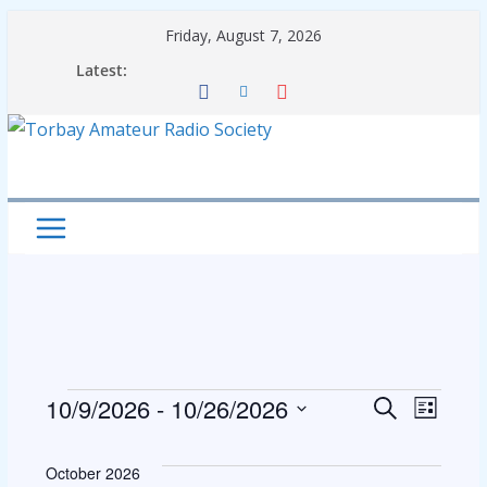
Skip
Friday, August 7, 2026
to
Latest:
content
Events
E
E
10/9/2026
 - 
10/26/2026
S
L
e
S
i
v
v
a
s
e
October 2026
r