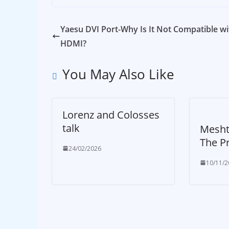
Yaesu DVI Port-Why Is It Not Compatible wi
HDMI?
You May Also Like
Lorenz and Colosses
talk
Mesht
The P
24/02/2026
10/11/2