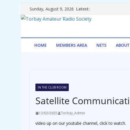
Skip
Latest:
Sunday, August 9, 2026
to
content
HOME
MEMBERS AREA
NETS
ABOUT
IN THE CLUB ROOM
Satellite Communicat
13/02/2025
Torbay_Admin
video up on our youtube channel, click to watch.