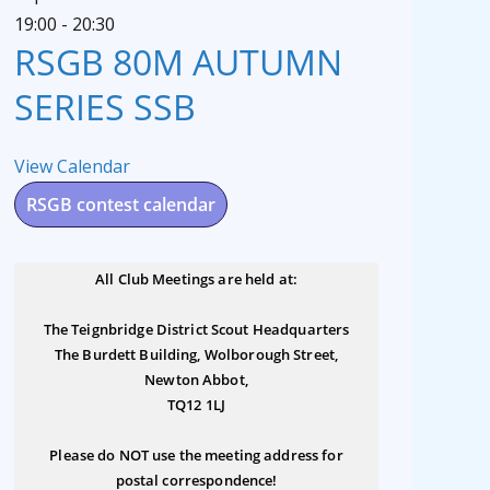
19:00
-
20:30
RSGB 80M AUTUMN
SERIES SSB
View Calendar
RSGB contest calendar
All Club Meetings are held at:
The Teignbridge District Scout Headquarters
The Burdett Building, Wolborough Street,
Newton Abbot,
TQ12 1LJ
Please do NOT use the meeting address for
postal correspondence!