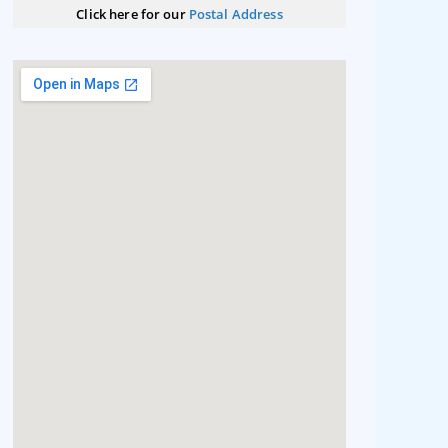
Click here for our
Postal Address