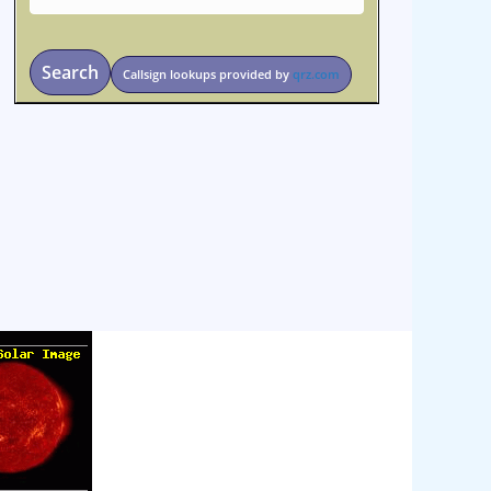
Search
Callsign lookups provided by
qrz.com
osteopathe-nyon-cabinet-monney