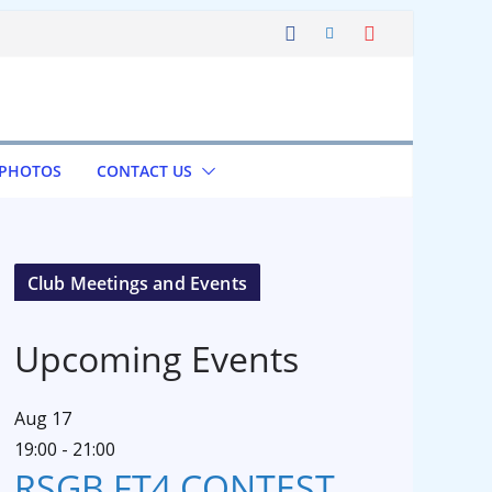
 PHOTOS
CONTACT US
Club Meetings and Events
Upcoming Events
Aug
17
19:00
-
21:00
RSGB FT4 CONTEST