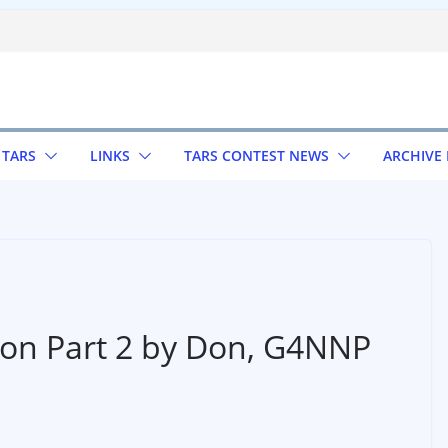
 TARS
LINKS
TARS CONTEST NEWS
ARCHIVE
ion Part 2 by Don, G4NNP