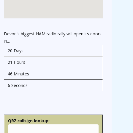
Devon's biggest HAM radio rally will open its doors
in...
20 Days
21 Hours
46 Minutes
5 Seconds
osteopathe-nyon-cabinet-monney
QRZ callsign lookup: