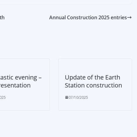
th
Annual Construction 2025 entries
astic evening –
Update of the Earth
resentation
Station construction
025
07/10/2025