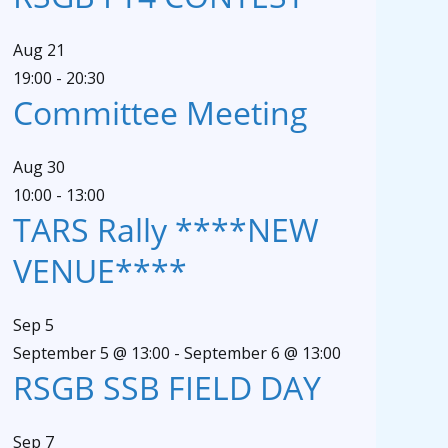
Aug
21
19:00
-
20:30
Committee Meeting
Aug
30
10:00
-
13:00
TARS Rally ****NEW
VENUE****
Sep
5
September 5 @ 13:00
-
September 6 @ 13:00
RSGB SSB FIELD DAY
Sep
7