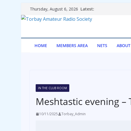
Skip
Latest:
Thursday, August 6, 2026
to
content
HOME
MEMBERS AREA
NETS
ABOUT
IN THE CLUB ROOM
Meshtastic evening – 
10/11/2025
Torbay_Admin