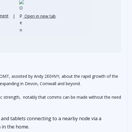
ment
|
Open in new tab
G6OMT, assisted by Andy 2E0HVY, about the rapid growth of the
expanding in Devon, Cornwall and beyond.
tic strength, notably that comms can be made without the need
 and tablets connecting to a nearby node via a
n in the home.