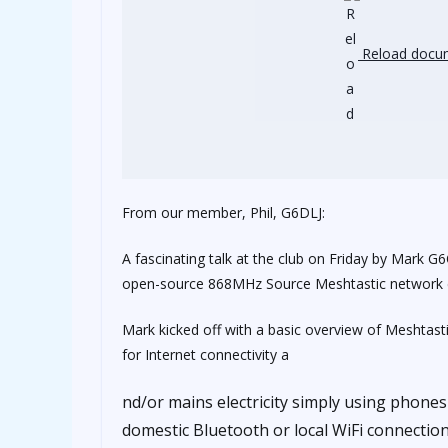
Reload docu
From our member, Phil, G6DLJ:
A fascinating talk at the club on Friday by Mark 
open-source 868MHz Source Meshtastic network 
Mark kicked off with a basic overview of Meshtas
for Internet connectivity a
nd/or mains electricity simply using phones
domestic Bluetooth or local WiFi connectio