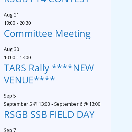
Aug
21
19:00
-
20:30
Committee Meeting
Aug
30
10:00
-
13:00
TARS Rally ****NEW
VENUE****
Sep
5
September 5 @ 13:00
-
September 6 @ 13:00
RSGB SSB FIELD DAY
Sep
7