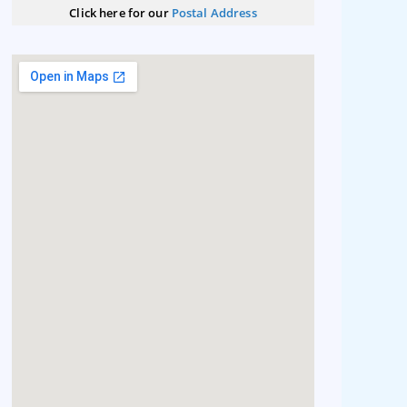
Click here for our
Postal Address