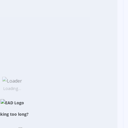
Loading…
king too long?