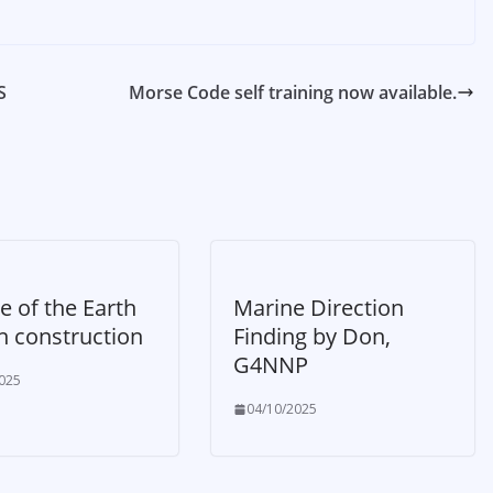
S
Morse Code self training now available.
e of the Earth
Marine Direction
n construction
Finding by Don,
G4NNP
025
04/10/2025