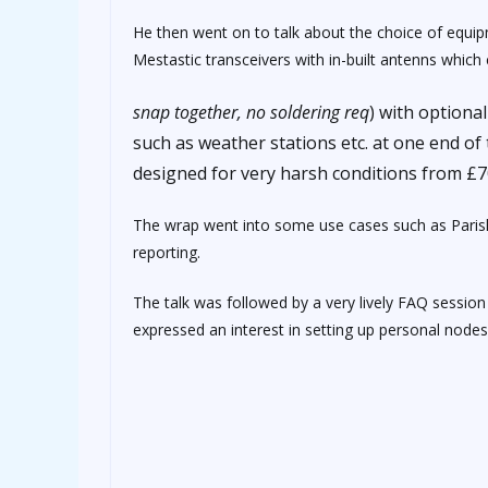
He then went on to talk about the choice of equip
Mestastic transceivers with in-built antenns whic
osteopathe-nyon-cabinet-monney
snap together, no soldering req
) with optiona
such as weather stations etc. at one end o
designed for very harsh conditions from £7
The wrap went into some use cases such as Parish
reporting.
The talk was followed by a very lively FAQ sess
expressed an interest in setting up personal node