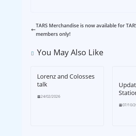
TARS Merchandise is now available for TAR
members only!
You May Also Like
Lorenz and Colosses
talk
Updat
Statio
24/02/2026
07/10/2