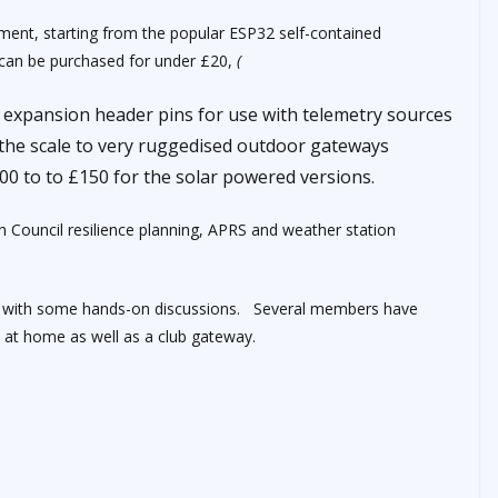
ment, starting from the popular ESP32 self-contained
h can be purchased for under £20,
(
l expansion header pins for use with telemetry sources
f the scale to very ruggedised outdoor gateways
00 to to £150 for the solar powered versions.
 Council resilience planning, APRS and weather station
ion with some hands-on discussions. Several members have
s at home as well as a club gateway.