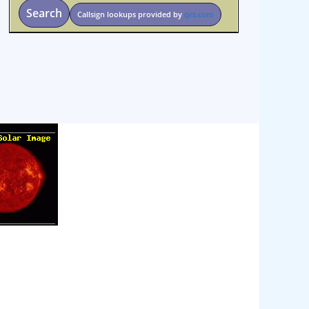
Search
Callsign lookups provided by
qrz.com