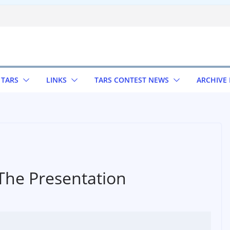
 TARS
LINKS
TARS CONTEST NEWS
ARCHIVE
The Presentation