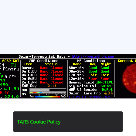
T
A
R
S
C
o
o
k
i
e
P
o
l
i
c
y