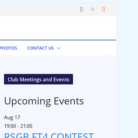
 PHOTOS
CONTACT US
Club Meetings and Events
Upcoming Events
Aug
17
19:00
-
21:00
RSGB FT4 CONTEST