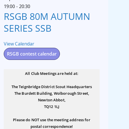
19:00
-
20:30
RSGB 80M AUTUMN
SERIES SSB
View Calendar
RSGB contest calendar
All Club Meetings are held at:
The Teignbridge District Scout Headquarters
The Burdett Building, Wolborough Street,
Newton Abbot,
TQ12 1LJ
Please do NOT use the meeting address for
postal correspondence!