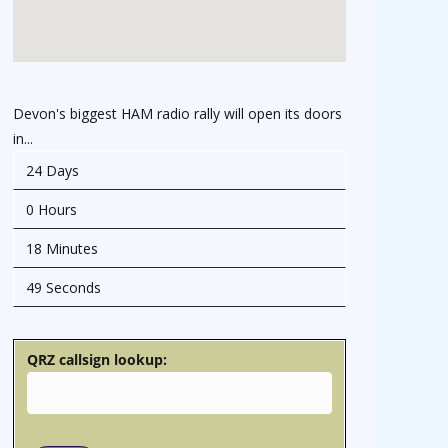
Devon's biggest HAM radio rally will open its doors
in...
24 Days
0 Hours
18 Minutes
48 Seconds
QRZ callsign lookup: