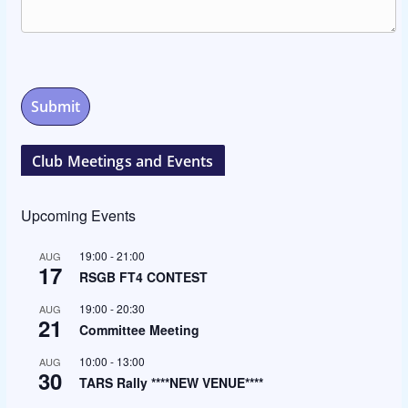
Club Meetings and Events
Upcoming Events
19:00
-
21:00
AUG
17
RSGB FT4 CONTEST
19:00
-
20:30
AUG
21
Committee Meeting
10:00
-
13:00
AUG
30
TARS Rally ****NEW VENUE****