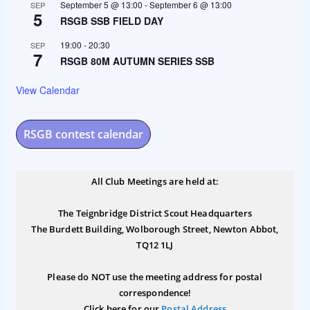
September 5 @ 13:00
-
September 6 @ 13:00
SEP
5
RSGB SSB FIELD DAY
19:00
-
20:30
SEP
7
RSGB 80M AUTUMN SERIES SSB
View Calendar
RSGB contest calendar
All Club Meetings are held at:
The Teignbridge District Scout Headquarters
The Burdett Building, Wolborough Street, Newton Abbot,
TQ12 1LJ
Please do NOT use the meeting address for postal
correspondence!
Click here for our
Postal Address