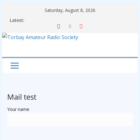
Skip
Saturday, August 8, 2026
to
Latest:
content
Mail test
Your name