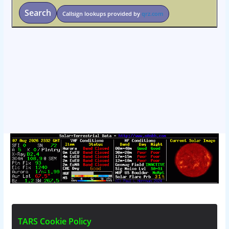
Search
Callsign lookups provided by
qrz.com
osteopathe-nyon-cabinet-monney
T
A
R
S
C
o
o
k
i
e
P
o
l
i
c
y