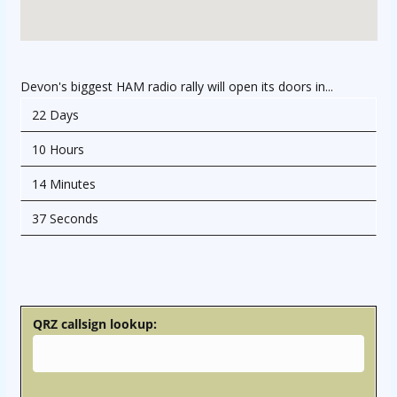
Devon's biggest HAM radio rally will open its doors in...
22 Days
10 Hours
14 Minutes
37 Seconds
osteopathe-nyon-cabinet-monney
QRZ callsign lookup: