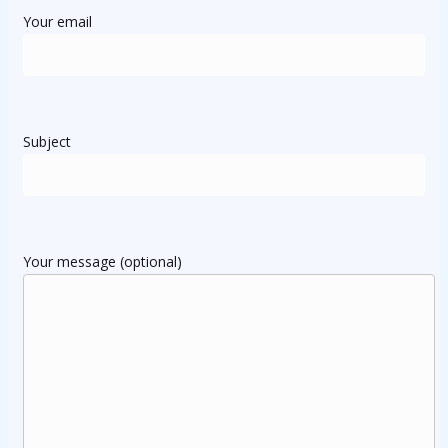
Your email
Subject
Your message (optional)