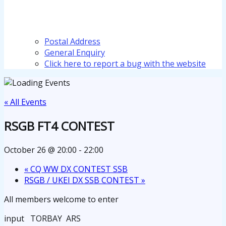
Postal Address
General Enquiry
Click here to report a bug with the website
« All Events
RSGB FT4 CONTEST
October 26 @ 20:00
-
22:00
«
CQ WW DX CONTEST SSB
RSGB / UKEI DX SSB CONTEST
»
All members welcome to enter
input TORBAY ARS