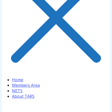
Home
Members Area
NETS
About TARS