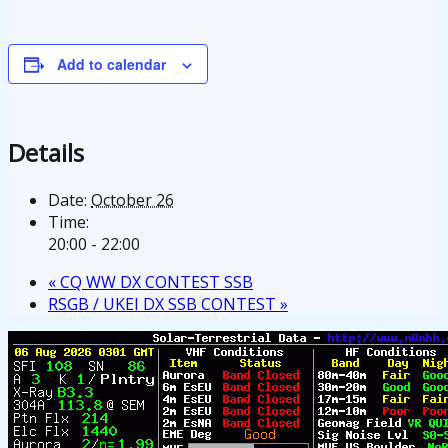
Add to calendar
Details
Date:
October 26
Time:
20:00 - 22:00
«
CQ WW DX CONTEST SSB
RSGB / UKEI DX SSB CONTEST
»