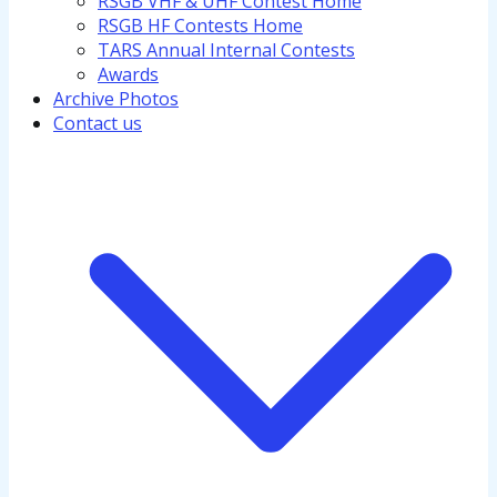
RSGB VHF & UHF Contest Home
RSGB HF Contests Home
TARS Annual Internal Contests
Awards
Archive Photos
Contact us