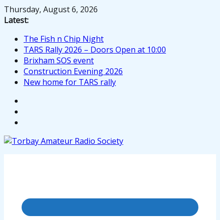
Skip
Thursday, August 6, 2026
to
Latest:
content
The Fish n Chip Night
TARS Rally 2026 – Doors Open at 10:00
Brixham SOS event
Construction Evening 2026
New home for TARS rally