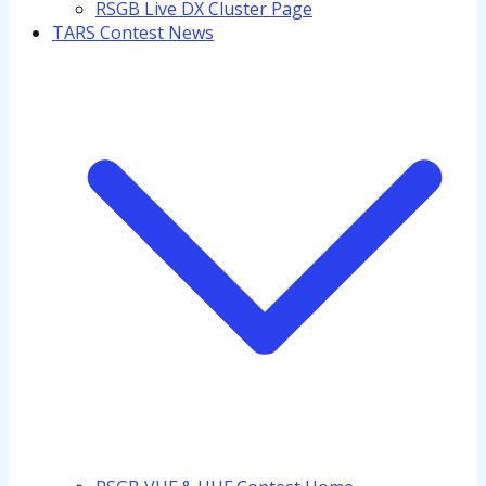
RSGB Live DX Cluster Page
TARS Contest News