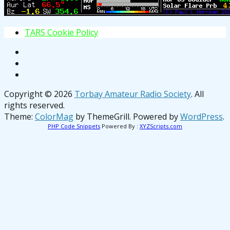
T
A
R
S
C
o
o
k
i
e
P
o
l
i
c
y
Copyright © 2026
Torbay Amateur Radio Society
. All
rights reserved.
Theme:
ColorMag
by ThemeGrill. Powered by
WordPress
.
PHP Code Snippets
Powered By :
XYZScripts.com
osteopathe-nyon-cabinet-monney