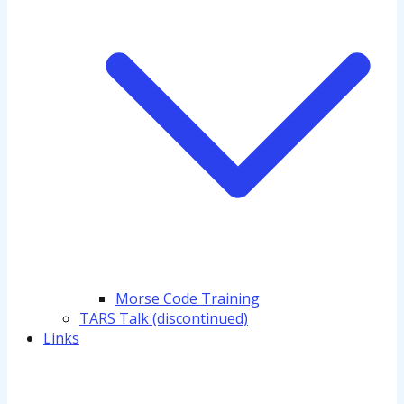
Morse Code Training
TARS Talk (discontinued)
Links