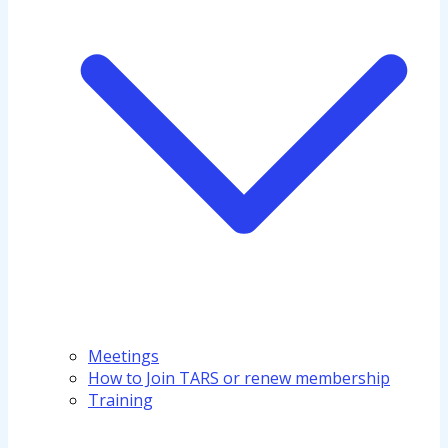
Meetings
How to Join TARS or renew membership
Training