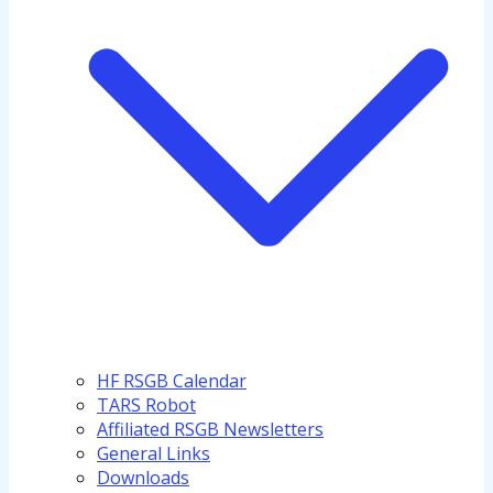
HF RSGB Calendar
TARS Robot
Affiliated RSGB Newsletters
General Links
Downloads