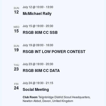
t
e
e
l
c
July 12 @ 10:00
-
13:00
SUN
h
e
n
n
12
McMichael Rally
c
t
t
t
July 15 @ 19:00
-
20:30
WED
d
s
V
15
RSGB 80M CC SSB
a
S
i
t
July 19 @ 09:00
-
16:00
osteopathe-nyon-cabinet-monney
SUN
19
e
e
e
RSGB INT LOW POWER CONTEST
.
a
w
July 23 @ 19:00
-
20:30
THU
23
r
s
RSGB 80M CC DATA
c
N
July 24 @ 19:30
-
21:15
FRI
24
h
a
Social Meeting
Club Room
Teignbridge District Scout Headquarters,
a
v
Newton Abbot, Devon, United Kingdom