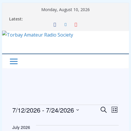
Skip
Monday, August 10, 2026
to
Latest:
content
Events
E
E
7/12/2026
 - 
7/24/2026
S
L
e
S
i
v
v
a
s
e
July 2026
r