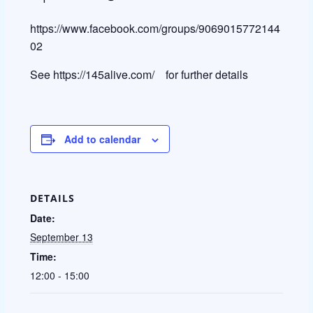
https://www.facebook.com/groups/9069015772144
02
See https://145alive.com/ for further details
Add to calendar
DETAILS
Date:
September 13
Time:
12:00 - 15:00