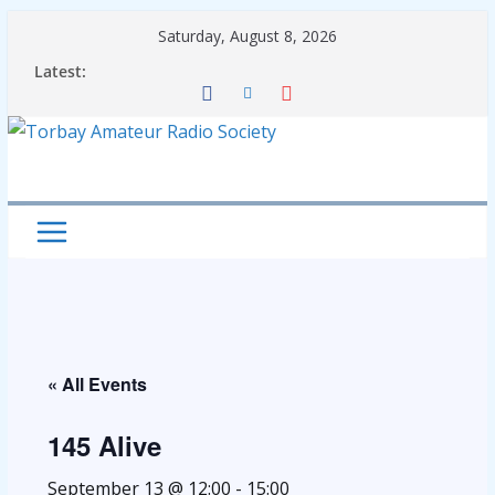
Skip
Saturday, August 8, 2026
to
Latest:
content
« All Events
145 Alive
September 13 @ 12:00
-
15:00