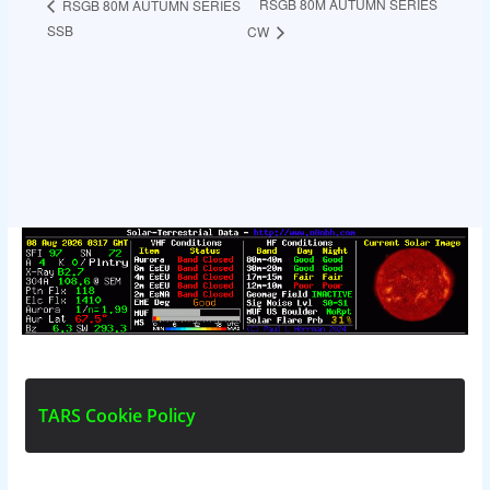
RSGB 80M AUTUMN SERIES
RSGB 80M AUTUMN SERIES
SSB
CW
T
A
R
S
C
o
o
k
i
e
P
o
l
i
c
y