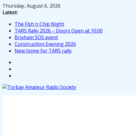
Skip
Thursday, August 6, 2026
to
Latest:
content
The Fish n Chip Night
TARS Rally 2026 – Doors Open at 10:00
Brixham SOS event
Construction Evening 2026
New home for TARS rally