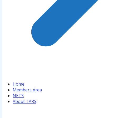
Home
Members Area
NETS
About TARS