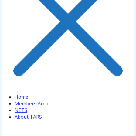
Home
Members Area
NETS
About TARS