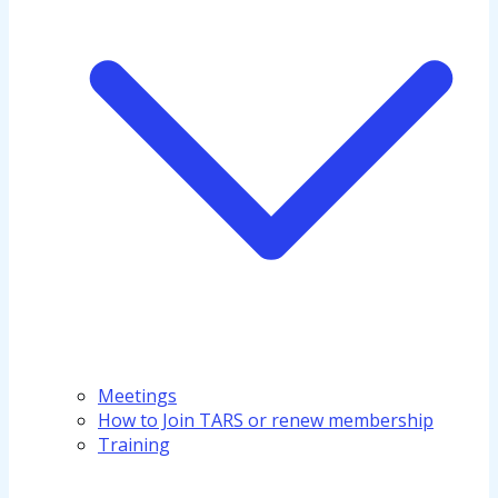
Meetings
How to Join TARS or renew membership
Training