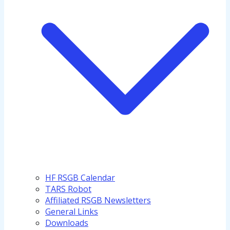
HF RSGB Calendar
TARS Robot
Affiliated RSGB Newsletters
General Links
Downloads