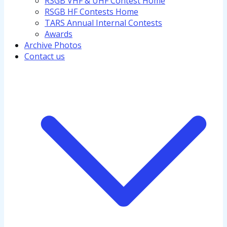
RSGB VHF & UHF Contest Home
RSGB HF Contests Home
TARS Annual Internal Contests
Awards
Archive Photos
Contact us