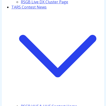
RSGB Live DX Cluster Page
TARS Contest News