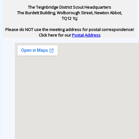
The Teignbridge District Scout Headquarters
The Burdett Building, Wolborough Street, Newton Abbot,
TQ12 1LJ
Please do NOT use the meeting address for postal correspondence!
Click here for our
Postal Address