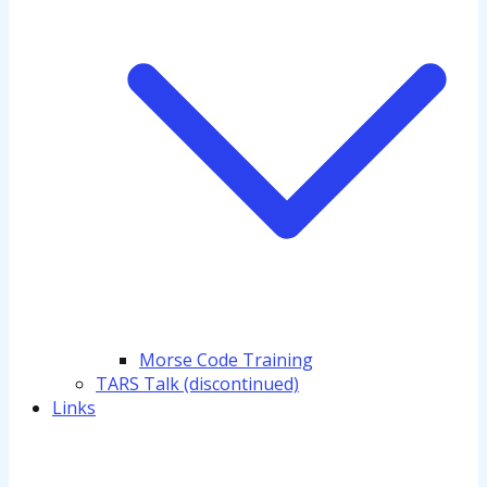
Morse Code Training
TARS Talk (discontinued)
Links