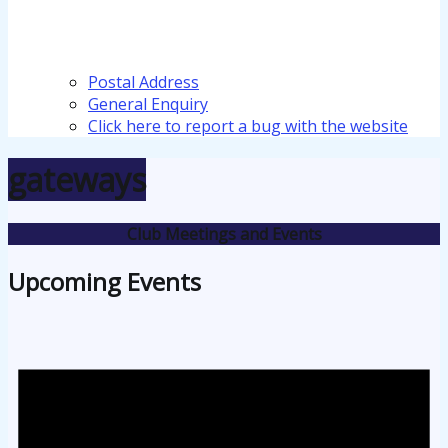
Postal Address
General Enquiry
Click here to report a bug with the website
gateways
Club Meetings and Events
Upcoming Events