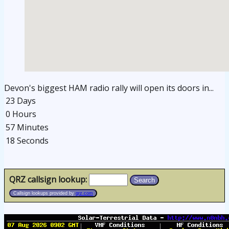
Devon's biggest HAM radio rally will open its doors in...
23 Days
0 Hours
57 Minutes
17 Seconds
osteopathe-nyon-cabinet-monney
QRZ callsign lookup:
Search
Callsign lookups provided by
qrz.com
osteopathe-nyon-cabinet-monney