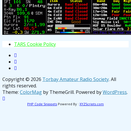
T
A
R
S
C
o
o
k
i
e
P
o
l
i
c
y
Copyright © 2026
Torbay Amateur Radio Society
. All
rights reserved.
Theme:
ColorMag
by ThemeGrill. Powered by
WordPress
.
PHP Code Snippets
Powered By :
XYZScripts.com
osteopathe-nyon-cabinet-monney