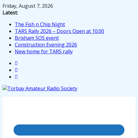
Skip
Friday, August 7, 2026
to
Latest:
content
The Fish n Chip Night
TARS Rally 2026 – Doors Open at 10:00
Brixham SOS event
Construction Evening 2026
New home for TARS rally