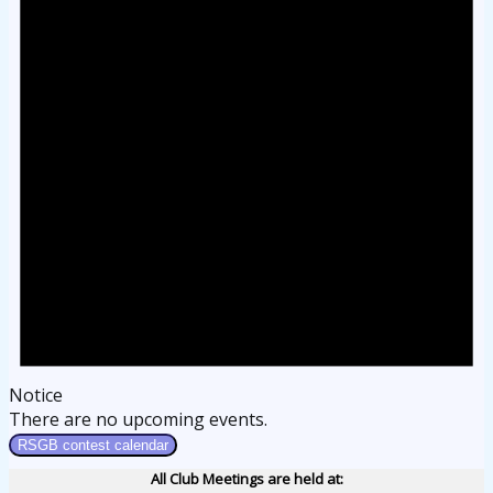
Notice
There are no upcoming events.
RSGB contest calendar
All Club Meetings are held at: