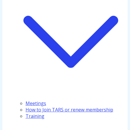
Meetings
How to Join TARS or renew membership
Training