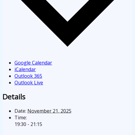
Google Calendar
iCalendar
Outlook 365
Outlook Live
Details
Date:
November 21, 2025
Time:
19:30 - 21:15