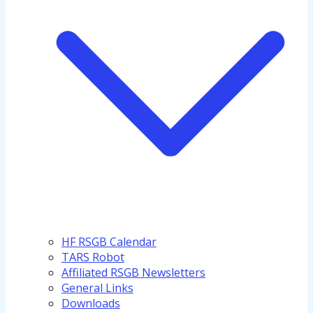
HF RSGB Calendar
TARS Robot
Affiliated RSGB Newsletters
General Links
Downloads