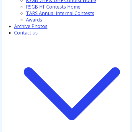
RSGB VHF & UHF Contest Home
RSGB HF Contests Home
TARS Annual Internal Contests
Awards
Archive Photos
Contact us