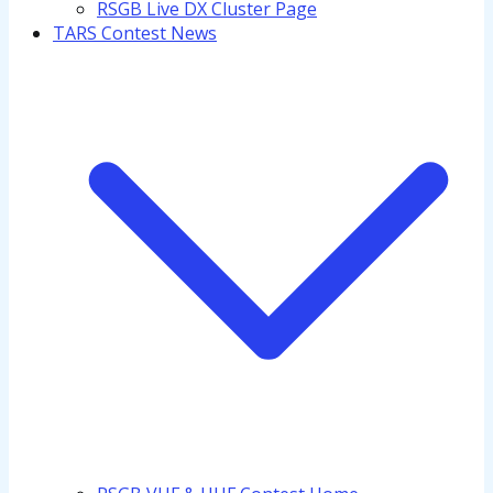
RSGB Live DX Cluster Page
TARS Contest News