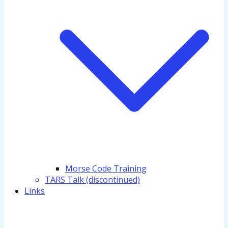
Morse Code Training
TARS Talk (discontinued)
Links