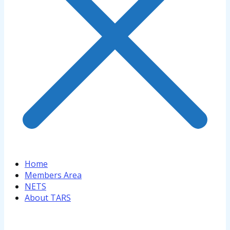
Home
Members Area
NETS
About TARS