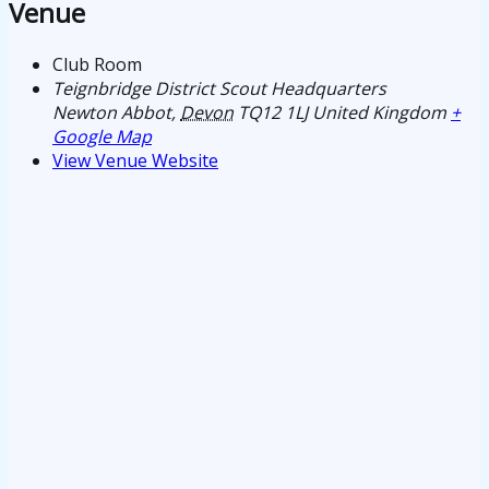
Venue
Club Room
Teignbridge District Scout Headquarters
Newton Abbot
,
Devon
TQ12 1LJ
United Kingdom
+
Google Map
View Venue Website