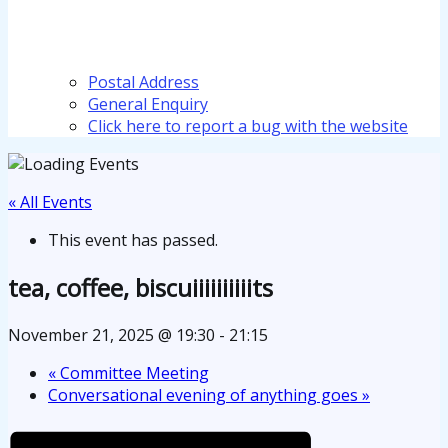
Postal Address
General Enquiry
Click here to report a bug with the website
« All Events
This event has passed.
tea, coffee, biscuiiiiiiiiiits
November 21, 2025 @ 19:30
-
21:15
«
Committee Meeting
Conversational evening of anything goes
»