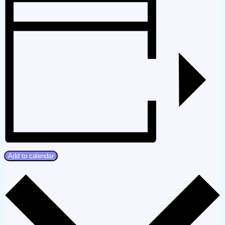
Add to calendar