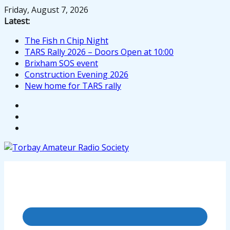
Skip
Friday, August 7, 2026
to
Latest:
content
The Fish n Chip Night
TARS Rally 2026 – Doors Open at 10:00
Brixham SOS event
Construction Evening 2026
New home for TARS rally