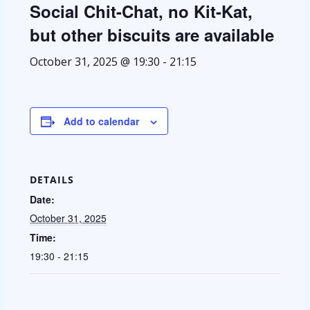
Social Chit-Chat, no Kit-Kat,
but other biscuits are available
October 31, 2025 @ 19:30
-
21:15
Add to calendar
DETAILS
Date:
October 31, 2025
Time:
19:30 - 21:15