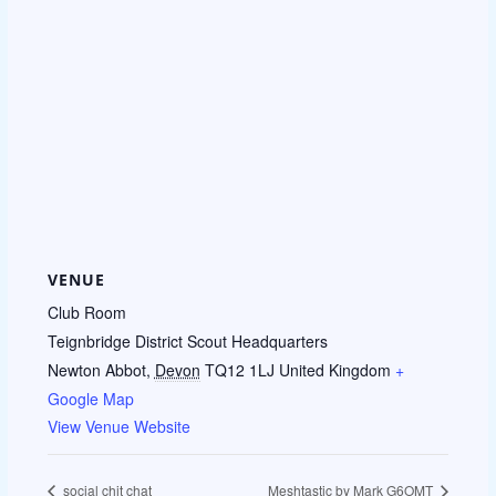
VENUE
Club Room
Teignbridge District Scout Headquarters
Newton Abbot
,
Devon
TQ12 1LJ
United Kingdom
+
Google Map
View Venue Website
social chit chat
Meshtastic by Mark G6OMT