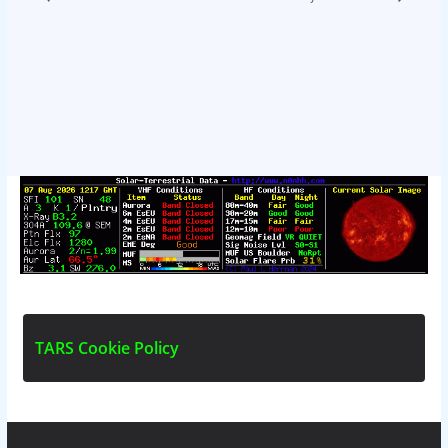
T
A
R
S
C
o
o
k
i
e
P
o
l
i
c
y