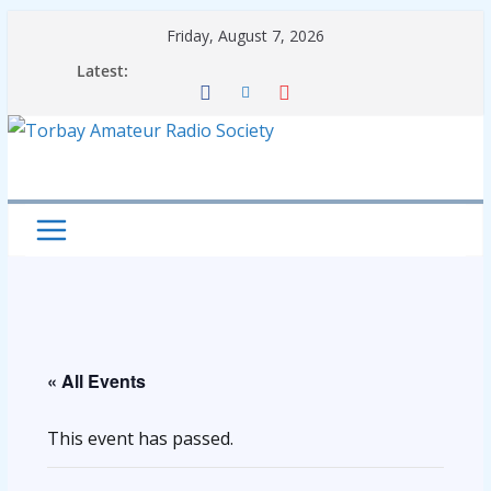
Skip
Friday, August 7, 2026
to
Latest:
content
« All Events
This event has passed.