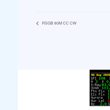
RSGB 80M CC CW