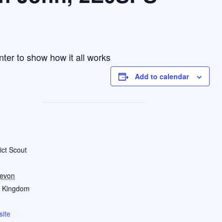
nter to show how it all works
Add to calendar
ict Scout
evon
d Kingdom
ite