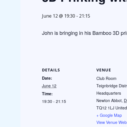
June 12 @ 19:30
-
21:15
John is bringing in his Bamboo 3D pri
DETAILS
VENUE
Date:
Club Room
June 12
Teignbridge Distr
Headquarters
Time:
Newton Abbot
,
D
19:30 - 21:15
TQ12 1LJ
Unite
+ Google Map
View Venue Webs