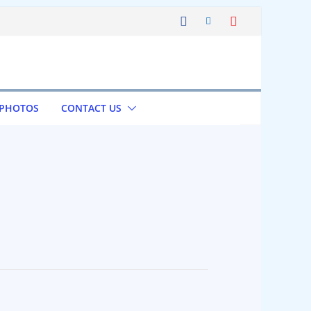
 PHOTOS
CONTACT US