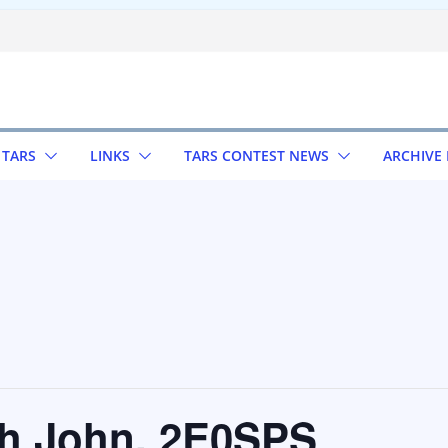
 TARS
LINKS
TARS CONTEST NEWS
ARCHIVE
th John, 2E0SPS