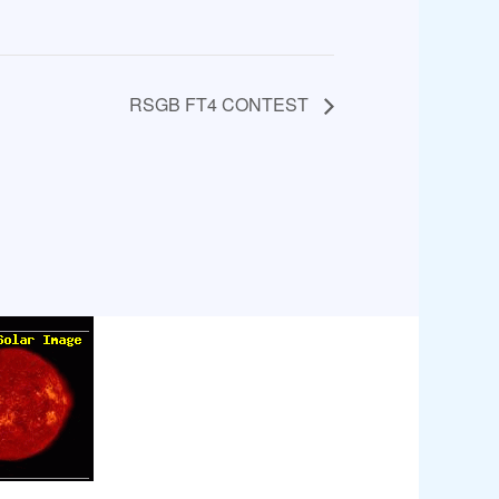
RSGB FT4 CONTEST