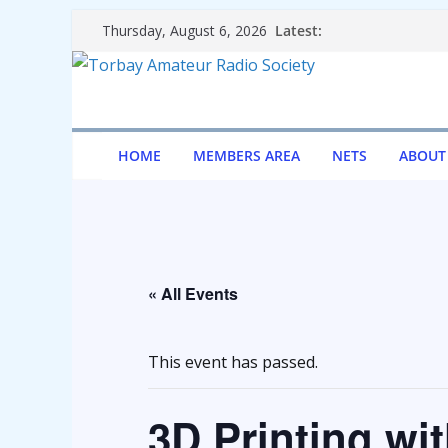
Skip
Latest:
Thursday, August 6, 2026
to
content
HOME
MEMBERS AREA
NETS
ABOUT
« All Events
This event has passed.
3D Printing wi