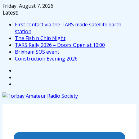
Skip
Friday, August 7, 2026
to
Latest:
content
First contact via the TARS made satellite earth
station
The Fish n Chip Night
TARS Rally 2026 – Doors Open at 10:00
Brixham SOS event
Construction Evening 2026