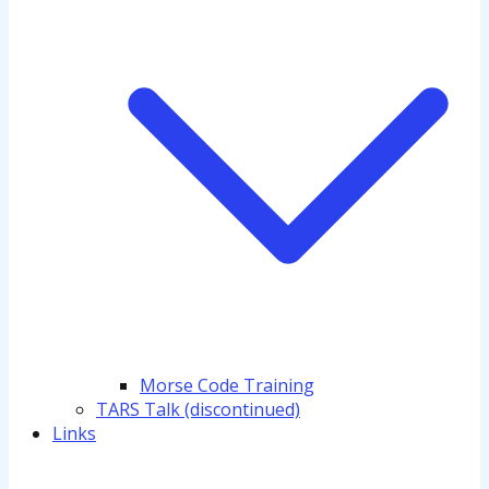
Morse Code Training
TARS Talk (discontinued)
Links