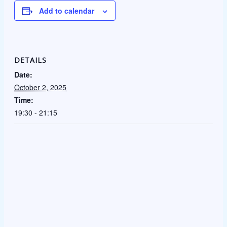
Add to calendar
DETAILS
Date:
October 2, 2025
Time:
19:30 - 21:15