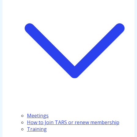
Meetings
How to Join TARS or renew membership
Training