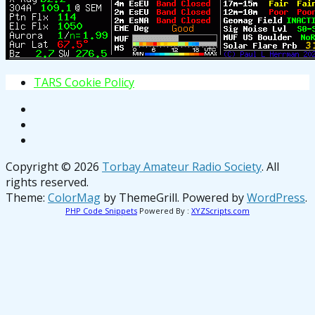
T
A
R
S
C
o
o
k
i
e
P
o
l
i
c
y
Copyright © 2026
Torbay Amateur Radio Society
. All
rights reserved.
Theme:
ColorMag
by ThemeGrill. Powered by
WordPress
.
PHP Code Snippets
Powered By :
XYZScripts.com
osteopathe-nyon-cabinet-monney