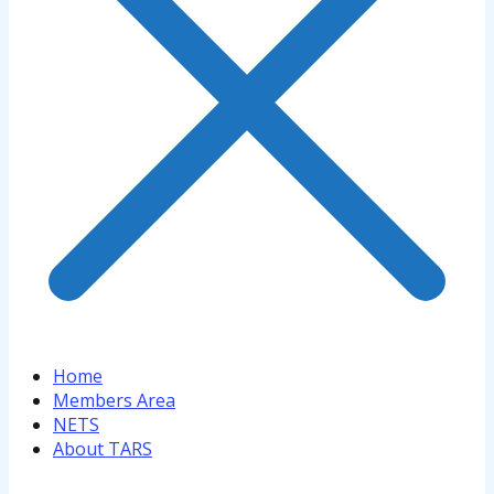
Home
Members Area
NETS
About TARS