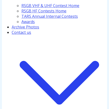
RSGB VHF & UHF Contest Home
RSGB HF Contests Home
TARS Annual Internal Contests
Awards
Archive Photos
Contact us