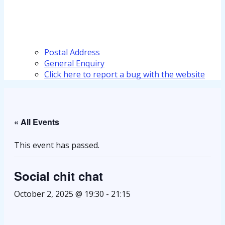
Postal Address
General Enquiry
Click here to report a bug with the website
« All Events
This event has passed.
Social chit chat
October 2, 2025 @ 19:30
-
21:15