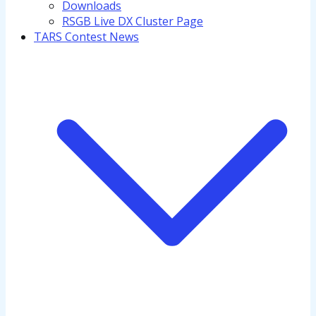
Downloads
RSGB Live DX Cluster Page
TARS Contest News