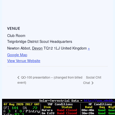
VENUE
Club Room
Teignbridge District Scout Headquarters
Newton Abbot
,
Devon
TQ12 1LJ
United Kingdom
+
Google Map
View Venue Website
Social Chit
QO-100 presentation – (changed from billed
event)
Chat