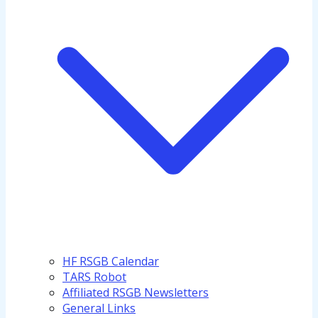
HF RSGB Calendar
TARS Robot
Affiliated RSGB Newsletters
General Links