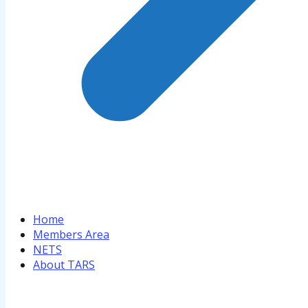
Home
Members Area
NETS
About TARS