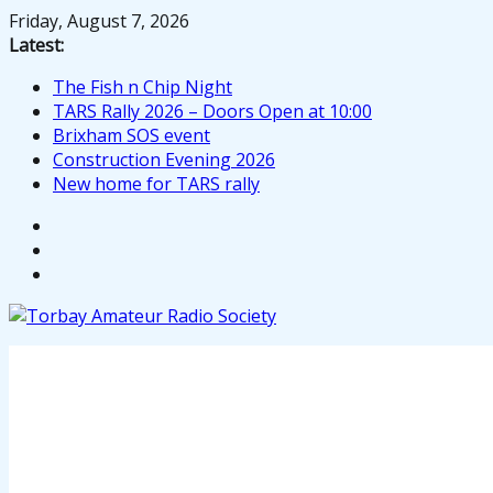
Skip
Friday, August 7, 2026
to
Latest:
content
The Fish n Chip Night
TARS Rally 2026 – Doors Open at 10:00
Brixham SOS event
Construction Evening 2026
New home for TARS rally