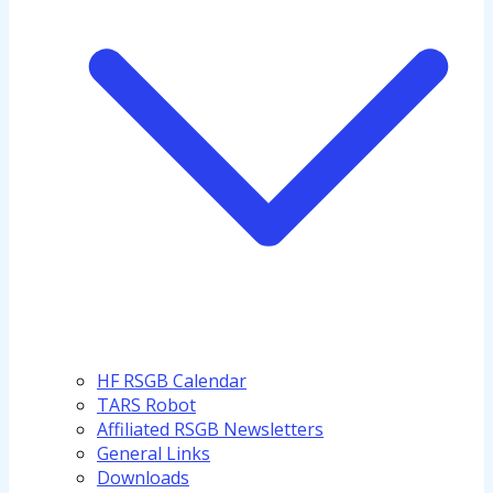
HF RSGB Calendar
TARS Robot
Affiliated RSGB Newsletters
General Links
Downloads