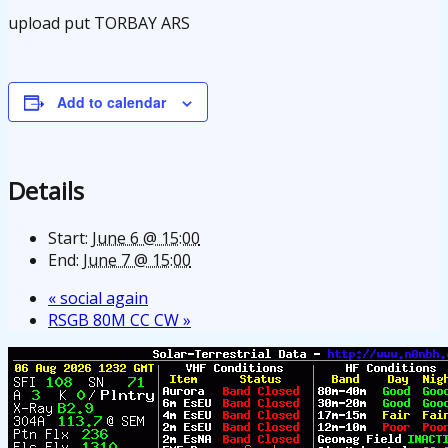
upload put TORBAY ARS
Add to calendar
Details
Start:
June 6 @ 15:00
End:
June 7 @ 15:00
«
social again
RSGB 80M CC CW
»