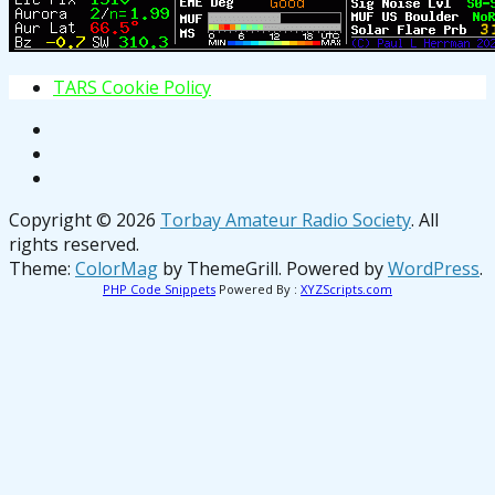
T
A
R
S
C
o
o
k
i
e
P
o
l
i
c
y
Copyright © 2026
Torbay Amateur Radio Society
. All
rights reserved.
Theme:
ColorMag
by ThemeGrill. Powered by
WordPress
.
PHP Code Snippets
Powered By :
XYZScripts.com
osteopathe-nyon-cabinet-monney