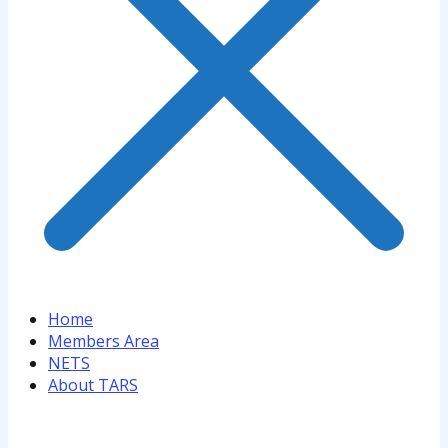
Home
Members Area
NETS
About TARS