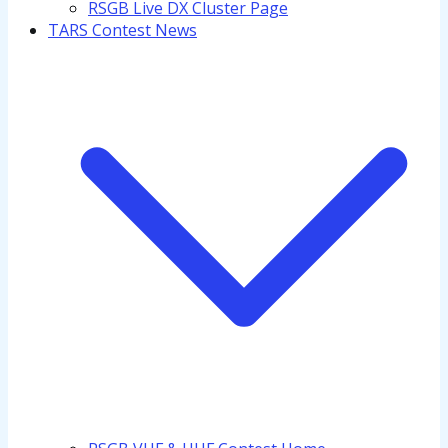
RSGB Live DX Cluster Page
TARS Contest News