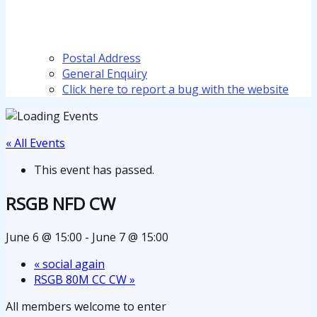
Postal Address
General Enquiry
Click here to report a bug with the website
« All Events
This event has passed.
RSGB NFD CW
June 6 @ 15:00
-
June 7 @ 15:00
«
social again
RSGB 80M CC CW
»
All members welcome to enter