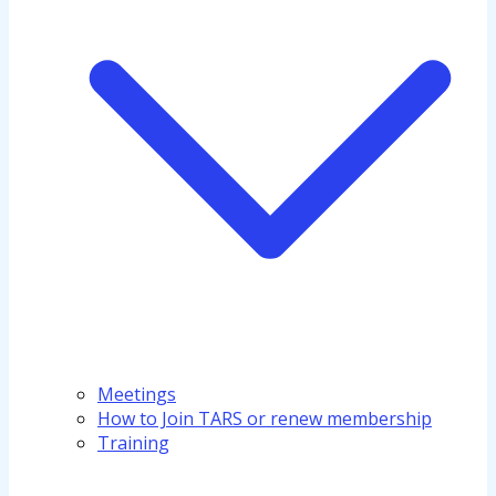
Meetings
How to Join TARS or renew membership
Training