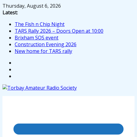
Skip
Thursday, August 6, 2026
to
Latest:
content
The Fish n Chip Night
TARS Rally 2026 – Doors Open at 10:00
Brixham SOS event
Construction Evening 2026
New home for TARS rally