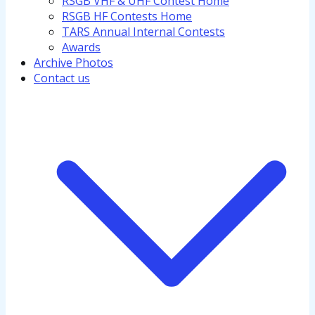
RSGB VHF & UHF Contest Home
RSGB HF Contests Home
TARS Annual Internal Contests
Awards
Archive Photos
Contact us