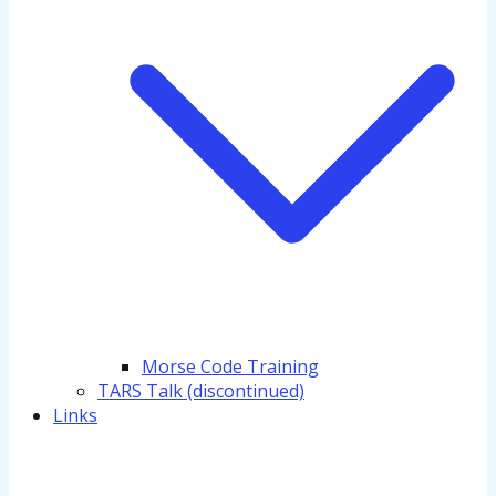
Morse Code Training
TARS Talk (discontinued)
Links