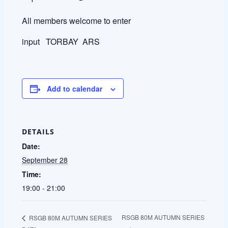
All members welcome to enter
input TORBAY ARS
Add to calendar
DETAILS
Date:
September 28
Time:
19:00 - 21:00
RSGB 80M AUTUMN SERIES
RSGB 80M AUTUMN SERIES