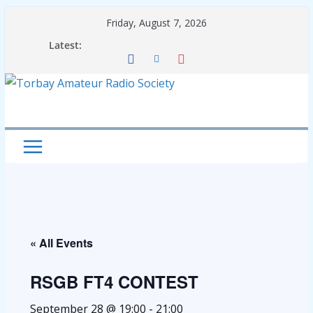
Skip
Friday, August 7, 2026
to
Latest:
content
« All Events
RSGB FT4 CONTEST
September 28 @ 19:00
-
21:00