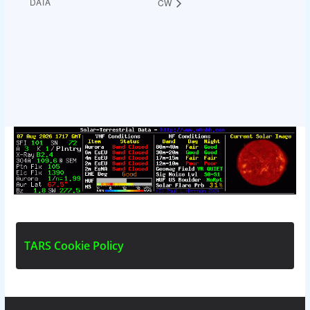
DATA
CW
T
A
R
S
C
o
o
k
i
e
P
o
l
i
c
y