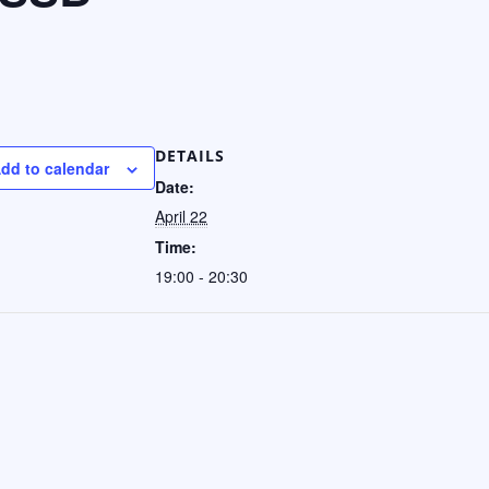
DETAILS
dd to calendar
Date:
April 22
Time:
19:00 - 20:30