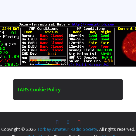
T
A
R
S
C
o
o
k
i
e
P
o
l
i
c
y
Copyright © 2026
Torbay Amateur Radio Society
. All rights reserved.