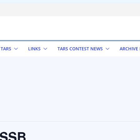
 TARS
LINKS
TARS CONTEST NEWS
ARCHIVE
 SSB