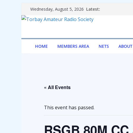
Skip
Latest:
Wednesday, August 5, 2026
to
content
HOME
MEMBERS AREA
NETS
ABOUT
« All Events
This event has passed.
RSGB 80M CC