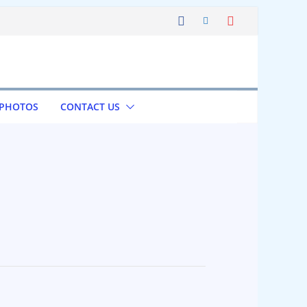
 PHOTOS
CONTACT US