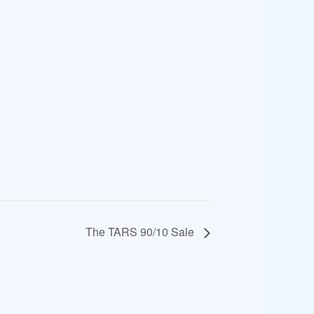
The TARS 90/10 Sale