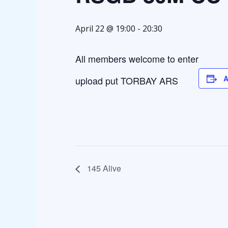
April 22 @ 19:00
-
20:30
All members welcome to enter
A
upload put TORBAY ARS
145 Alive