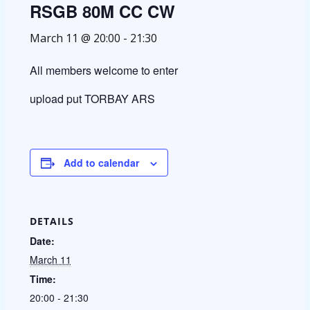
RSGB 80M CC CW
March 11 @ 20:00
-
21:30
All members welcome to enter
upload put TORBAY ARS
Add to calendar
DETAILS
Date:
March 11
Time:
20:00 - 21:30