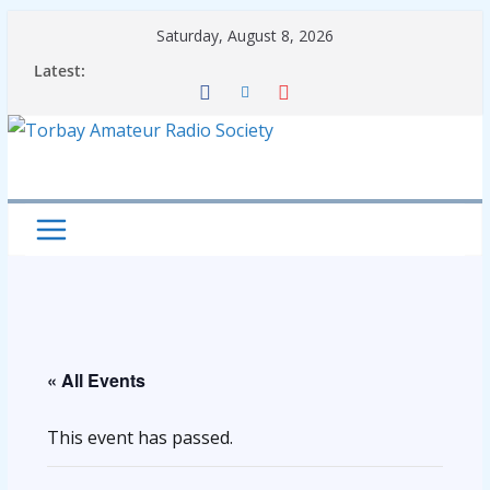
Skip
Saturday, August 8, 2026
to
Latest:
content
« All Events
This event has passed.