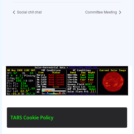
Social chit chat
Committee Meeting
T
A
R
S
C
o
o
k
i
e
P
o
l
i
c
y