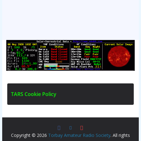
T
A
R
S
C
o
o
k
i
e
P
o
l
i
c
y
Copyright © 2026
Torbay Amateur Radio Society
. All rights