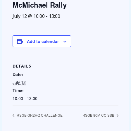
McMichael Rally
July 12 @ 10:00
-
13:00
Add to calendar
DETAILS
Date:
July 12
Time:
10:00 - 13:00
RSGB GR2HQ CHALLENGE
RSGB 80M CC SSB