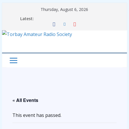
Skip
Thursday, August 6, 2026
to
Latest:
content
« All Events
This event has passed.