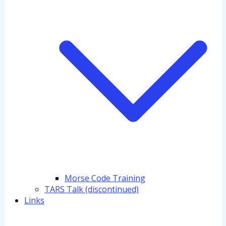
Morse Code Training
TARS Talk (discontinued)
Links