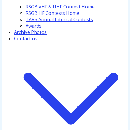
RSGB VHF & UHF Contest Home
RSGB HF Contests Home
TARS Annual Internal Contests
Awards
Archive Photos
Contact us