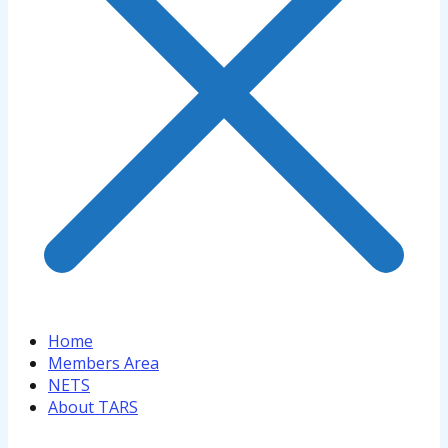
Home
Members Area
NETS
About TARS