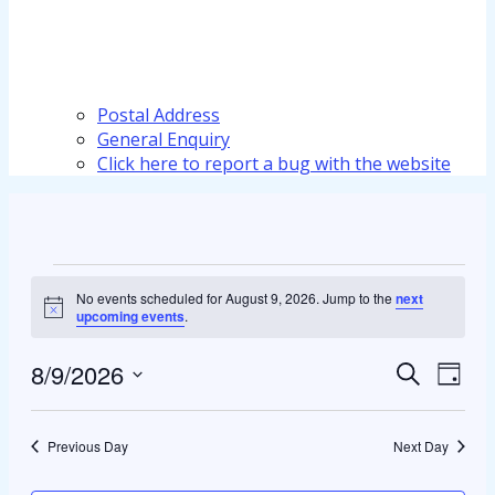
Postal Address
General Enquiry
Click here to report a bug with the website
Events
No events scheduled for August 9, 2026. Jump to the
next
for
Notice
upcoming events
.
August
8/9/2026
Events
Even
Search
Day
9,
View
Select
Search
2026
Navi
date.
and
Previous Day
Next Day
Views