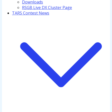
Downloads
RSGB Live DX Cluster Page
TARS Contest News