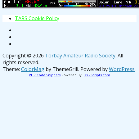
T
A
R
S
C
o
o
k
i
e
P
o
l
i
c
y
Copyright © 2026
Torbay Amateur Radio Society
. All
rights reserved.
Theme:
ColorMag
by ThemeGrill. Powered by
WordPress
.
PHP Code Snippets
Powered By :
XYZScripts.com
osteopathe-nyon-cabinet-monney