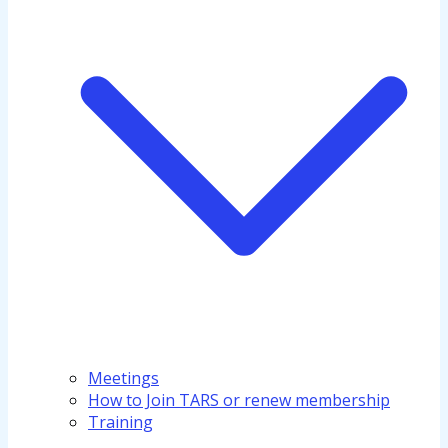
Meetings
How to Join TARS or renew membership
Training