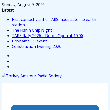
Skip
Sunday, August 9, 2026
to
Latest:
content
First contact via the TARS made satellite earth
station
The Fish n Chip Night
TARS Rally 2026 – Doors Open at 10:00
Brixham SOS event
Construction Evening 2026