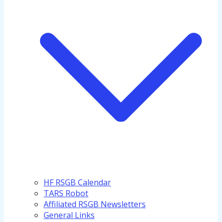
HF RSGB Calendar
TARS Robot
Affiliated RSGB Newsletters
General Links