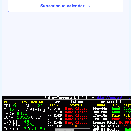
Navigat
Subscribe to calendar