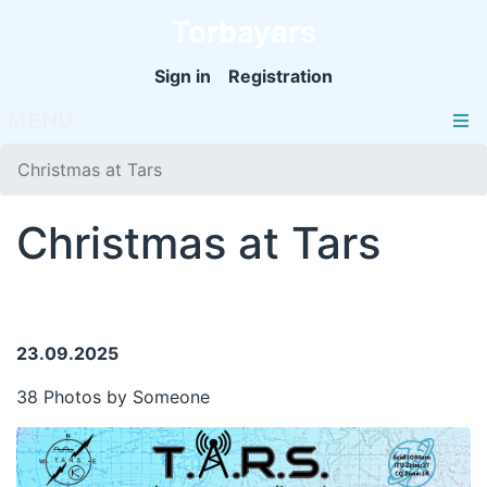
Torbayars
Sign in
Registration
MENU
Christmas at Tars
Christmas at Tars
23.09.2025
38 Photos by Someone