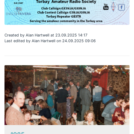
Created by Alan Hartwell at 23.09.2025 14:17
Last edited by Alan Hartwell on 24.09.2025 09:06