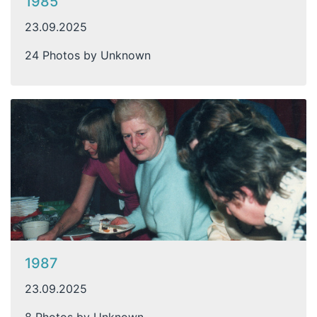
1985
23.09.2025
24 Photos by Unknown
1987
23.09.2025
8 Photos by Unknown