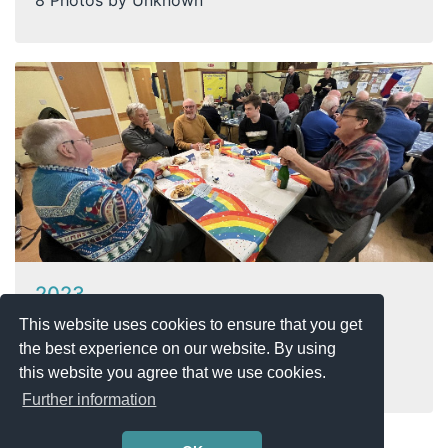
2023
This website uses cookies to ensure that you get
23.09.2025
the best experience on our website. By using
5 Photos by Unknown
this website you agree that we use cookies.
Further information